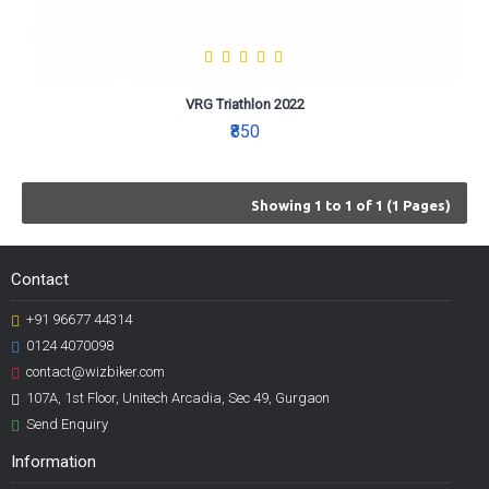
VRG Triathlon 2022
₹850
Showing 1 to 1 of 1 (1 Pages)
Contact
+91 96677 44314
0124 4070098
contact@wizbiker.com
107A, 1st Floor, Unitech Arcadia, Sec 49, Gurgaon
Send Enquiry
Information