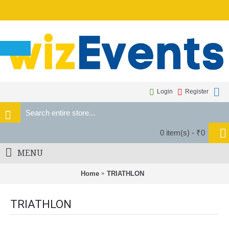
Login
Register
0 item(s) - ₹0
MENU
Home
TRIATHLON
TRIATHLON