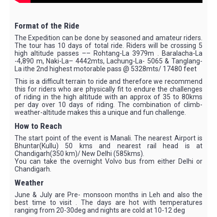
Format of the Ride
The Expedition can be done by seasoned and amateur riders.
The tour has 10 days of total ride. Riders will be crossing 5
high altitude passes –– Rohtang-La 3979m . Baralacha-La
-4,890 m, Naki-La– 4442mts, Lachung-La- 5065 & Tanglang-
La ithe 2nd highest motorable pass @ 5328mts/ 17480 feet
This is a difficult terrain to ride and therefore we recommend
this for riders who are physically fit to endure the challenges
of riding in the high altitude with an approx of 35 to 80kms
per day over 10 days of riding. The combination of climb-
weather-altitude makes this a unique and fun challenge.
How to Reach
The start point of the event is Manali. The nearest Airport is
Bhuntar(Kullu) 50 kms and nearest rail head is at
Chandigarh(350 km)/ New Delhi (585kms).
You can take the overnight Volvo bus from either Delhi or
Chandigarh.
Weather
June & July are Pre- monsoon months in Leh and also the
best time to visit . The days are hot with temperatures
ranging from 20-30deg and nights are cold at 10-12 deg