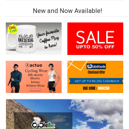
New and Now Available!