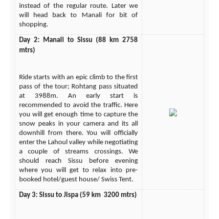
instead of the regular route. Later we
will head back to Manali for bit of
shopping.
Day 2: Manali to Sissu (88 km 2758
mtrs)
Ride starts with an epic climb to the first
pass of the tour; Rohtang pass situated
at 3988m. An early start is
recommended to avoid the traffic. Here
you will get enough time to capture the
snow peaks in your camera and its all
downhill from there. You will officially
enter the Lahoul valley while negotiating
a couple of streams crossings. We
should reach Sissu before evening
where you will get to relax into pre-
booked hotel/guest house/ Swiss Tent.
Day 3: Sissu to Jispa (59 km 3200 mtrs)