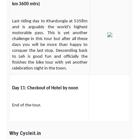
km 3600 mtrs)
Last riding day to Khardungla at 5358m
and is arguably the world’s highest
motorable pass. This is yet another
challenge in this tour but after all these
days you will be more than happy to
conquer the last stop. Descending back
to Leh is good fun and officially the
finishes the bike tour with yet another
celebration night in the town.
Day 11: Checkout of Hotel by noon
End of the tour.
Why Cycleit.in