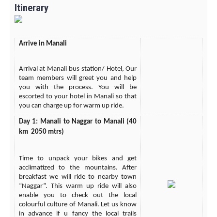
Itinerary
Arrive in Manali
Arrival at Manali bus station/ Hotel, Our
team members will greet you and help
you with the process. You will be
escorted to your hotel in Manali so that
you can charge up for warm up ride.
Day 1: Manali to Naggar to Manali (40
km 2050 mtrs)
Time to unpack your bikes and get
acclimatized to the mountains. After
breakfast we will ride to nearby town
“Naggar”. This warm up ride will also
enable you to check out the local
colourful culture of Manali. Let us know
in advance if u fancy the local trails