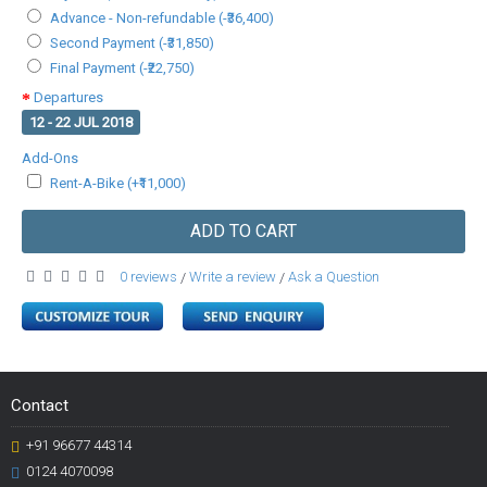
Advance - Non-refundable (-₹36,400)
Second Payment (-₹31,850)
Final Payment (-₹22,750)
Departures
12 - 22 JUL 2018
Add-Ons
Rent-A-Bike (+₹11,000)
ADD TO CART
0 reviews
Write a review
Ask a Question
/
/
Contact
+91 96677 44314
0124 4070098