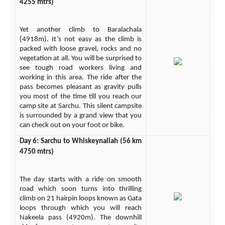
4255 mtrs)
Yet another climb to Baralachala
{4918m). It’s not easy as the climb is
packed with loose gravel, rocks and no
vegetation at all. You will be surprised to
see tough road workers living and
working in this area. The ride after the
pass becomes pleasant as gravity pulls
you most of the time till you reach our
camp site at Sarchu. This silent campsite
is surrounded by a grand view that you
can check out on your foot or bike.
Day 6: Sarchu to Whiskeynallah (56 km
4750 mtrs)
The day starts with a ride on smooth
road which soon turns into thrilling
climb on 21 hairpin loops known as Gata
loops through which you will reach
Nakeela pass (4920m). The downhill