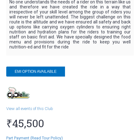
No one understands the needs of a rider on this terrain like us
and therefore we have created the ride in a way that
irrespective of your skill level among the group of riders you
will never be left unattended. The biggest challenge on this
route is the altitude and we have ensured all safety and back
up options like carrying oxygen cylinders to ensuring right
nutrition and hydration plans for the riders to training our
staff on basic first aid. We have specially designed the food
menu and provisions during the ride to keep you well
nutrition-ed and fit for the ride
EMI
OPTION AVAILABLE
View all events of this Club
₹45,500
Part Payment (Read Tour Policy)