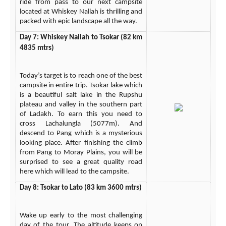
ride from pass to our next campsite
located at Whiskey Nallah is thrilling and
packed with epic landscape all the way.
Day 7: Whiskey Nallah to Tsokar (82 km
4835 mtrs)
Today’s target is to reach one of the best
campsite in entire trip. Tsokar lake which
is a beautiful salt lake in the Rupshu
plateau and valley in the southern part
of Ladakh. To earn this you need to
cross Lachalungla (5077m). And
descend to Pang which is a mysterious
looking place. After finishing the climb
from Pang to Moray Plains, you will be
surprised to see a great quality road
here which will lead to the campsite.
Day 8: Tsokar to Lato (83 km 3600 mtrs)
Wake up early to the most challenging
day of the tour. The altitude keeps on