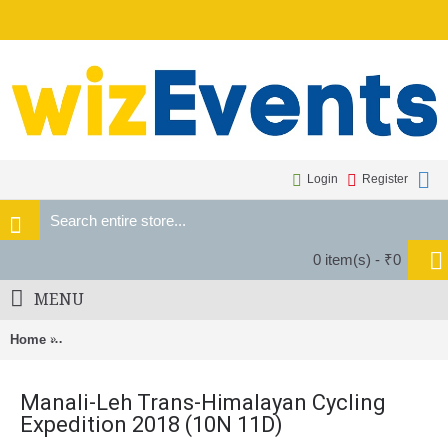
Login
Register
0 item(s) - ₹0
MENU
Home
Manali-Leh Trans-Himalayan Cycling Expedition 2018 (10N 11D
Manali-Leh Trans-Himalayan Cycling
Expedition 2018 (10N 11D)