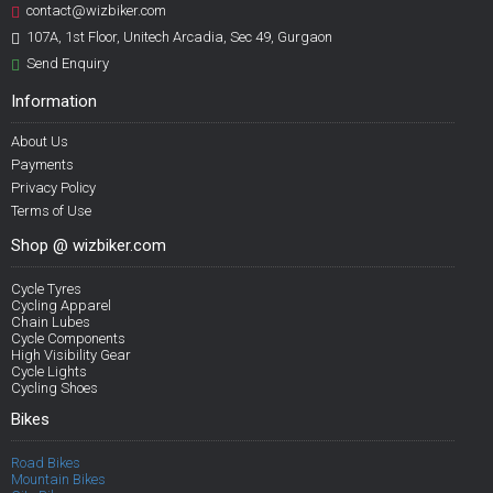
contact@wizbiker.com
107A, 1st Floor, Unitech Arcadia, Sec 49, Gurgaon
Send Enquiry
Information
About Us
Payments
Privacy Policy
Terms of Use
Shop @ wizbiker.com
Cycle Tyres
Cycling Apparel
Chain Lubes
Cycle Components
High Visibility Gear
Cycle Lights
Cycling Shoes
Bikes
Road Bikes
Mountain Bikes