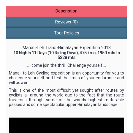
Description
Reviews (0)
Tour Policies
Manali-Leh Trans-Himalayan Expedition 2018
10 Nights 11 Days (10 Riding Days), 475 kms, 1950 mts to
5328 mts
…..come join the thrill, Challenge yourself….
Manali to Leh Cycling expedition is an opportunity for you to
challenge your self and test the limits of your endurance and
will power..
This is one of the most difficult yet sought after routes by
cyclists all around the world due to the fact that the route
traverses through some of the worlds highest motorable
passes and some spectacular upper Himalayan landscape.