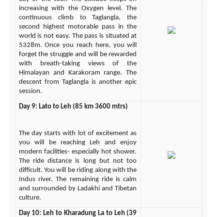
increasing with the Oxygen level. The
continuous climb to Taglangla, the
second highest motorable pass in the
world is not easy. The pass is situated at
5328m. Once you reach here, you will
forget the struggle and will be rewarded
with breath-taking views of the
Himalayan and Karakoram range. The
descent from Taglangla is another epic
session.
Day 9: Lato to Leh (85 km 3600 mtrs)
The day starts with lot of excitement as
you will be reaching Leh and enjoy
modern facilities- especially hot shower.
The ride distance is long but not too
difficult. You will be riding along with the
Indus river. The remaining ride is calm
and surrounded by Ladakhi and Tibetan
culture.
Day 10: Leh to Kharadung La to Leh (39