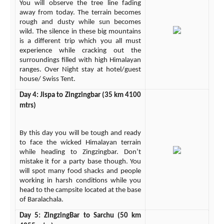
You will observe the tree line fading
away from today. The terrain becomes
rough and dusty while sun becomes
wild. The silence in these big mountains
is a different trip which you all must
experience while cracking out the
surroundings filled with high Himalayan
ranges. Over Night stay at hotel/guest
house/ Swiss Tent.
Day 4: Jispa to Zingzingbar (35 km 4100
mtrs)
By this day you will be tough and ready
to face the wicked Himalayan terrain
while heading to Zingzingbar. Don’t
mistake it for a party base though. You
will spot many food shacks and people
working in harsh conditions while you
head to the campsite located at the base
of Baralachala.
Day 5: ZingzingBar to Sarchu (50 km