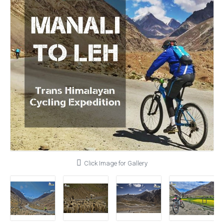
Click Image for Gallery